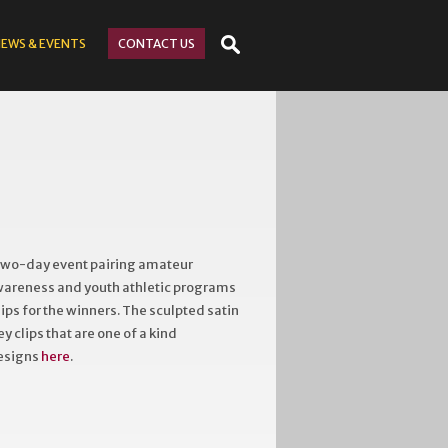
NEWS
& EVENTS
CONTACT
US
 two-day event pairing amateur
awareness and youth athletic programs
ps for the winners. The sculpted satin
 clips that are one of a kind
designs
here
.