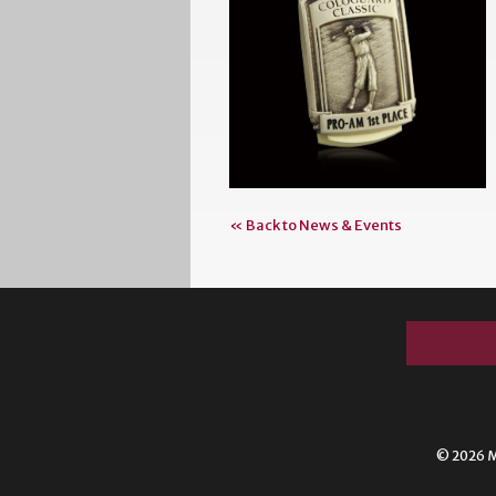
« Back to News & Events
© 2026 