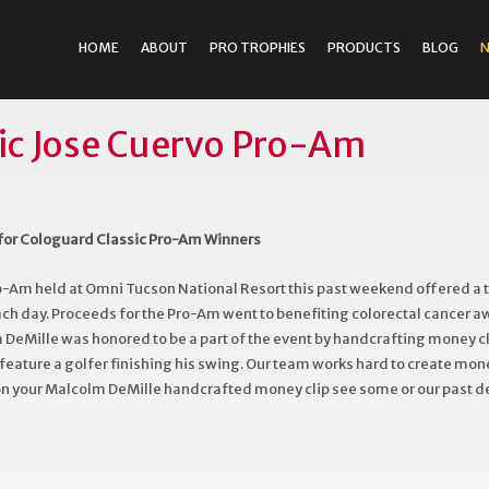
HOME
ABOUT
PRO TROPHIES
PRODUCTS
BLOG
ic Jose Cuervo Pro-Am
for Cologuard Classic Pro-Am Winners
o-Am held at Omni Tucson National Resort this past weekend offered a
each day. Proceeds for the Pro-Am went to benefiting colorectal cancer 
DeMille was honored to be a part of the event by handcrafting money cli
eature a golfer finishing his swing. Our team works hard to create money
 on your Malcolm DeMille handcrafted money clip see some or our past 