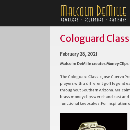
Cologuard Class
February 28, 2021
Malcolm DeMille creates Money Clips 
The Cologuard Classic Jose Cuervo Pr
players with a different golf legend 
throughout Southern Arizona. Malcolm 
brass money clips were hand cast and f
functional keepsakes. For inspiration