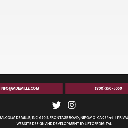
INFO@MDEMILLE.COM
(800) 350-5050
MALCOLM DEMILLE,
INC. 650 S. FRONTAGE ROAD, NIPOMO, CA 93444 |
PRIVA
WEBSITE DESIGN AND DEVELOPMENT
BY
LIFTOFF DIGITAL