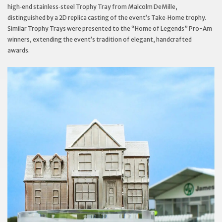
high‑end stainless‑steel Trophy Tray from Malcolm DeMille,
distinguished by a 2D replica casting of the event’s Take‑Home trophy.
Similar Trophy Trays were presented to the “Home of Legends” Pro-Am
winners, extending the event’s tradition of elegant, handcrafted
awards.