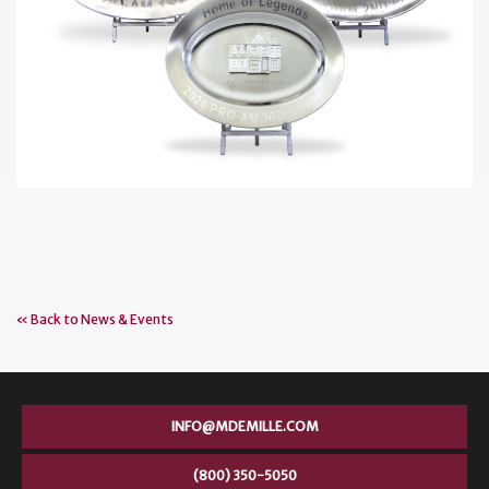
« Back to News & Events
INFO@MDEMILLE.COM
(800) 350-5050