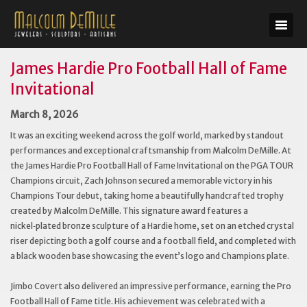
James Hardie Pro Football Hall of Fame
Invitational
March 8, 2026
It was an exciting weekend across the golf world, marked by standout
performances and exceptional craftsmanship from Malcolm DeMille. At
the James Hardie Pro Football Hall of Fame Invitational on the PGA TOUR
Champions circuit, Zach Johnson secured a memorable victory in his
Champions Tour debut, taking home a beautifully handcrafted trophy
created by Malcolm DeMille. This signature award features a
nickel‑plated bronze sculpture of a Hardie home, set on an etched crystal
riser depicting both a golf course and a football field, and completed with
a black wooden base showcasing the event’s logo and Champions plate.
Jimbo Covert also delivered an impressive performance, earning the Pro
Football Hall of Fame title. His achievement was celebrated with a