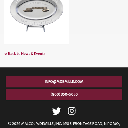
« Back to News & Events
INFO@MDEMILLE.COM
(800) 350-5050
© 2026 MALCOLM DEMILLE,
INC. 650 S. FRONTAGE ROAD, NIPOMO,