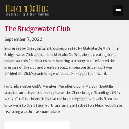
The Bridgewater Club
September 7, 2022
Impressed by the sculptural trophies created by Malcolm DeMille, The
Bridgewater Club approached Malcolm DeMille about creating some
unique awards for their events. Wanting a trophy that reflected the
prestige of the club and created a buzz among participants, it was
decided the Club’s iconic bridge would make the perfect award.
For Bridgewater Club’s Member-Member trophy Malcolm DeMille
sculpted an antique bronze replica of the Club’s bridge. Standing at 9”x
4.5”x 2” tall the beautifully crafted bridge highlights details from the
brick walls to the lattice work rails, and is attached to a black wood base
featuring a satin brass nameplate.