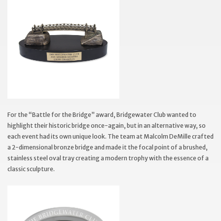
For the “Battle for the Bridge” award, Bridgewater Club wanted to
highlight their historic bridge once-again, but in an alternative way, so
each event had its own unique look. The team at Malcolm DeMille crafted
a 2-dimensional bronze bridge and made it the focal point of a brushed,
stainless steel oval tray creating a modern trophy with the essence of a
classic sculpture.