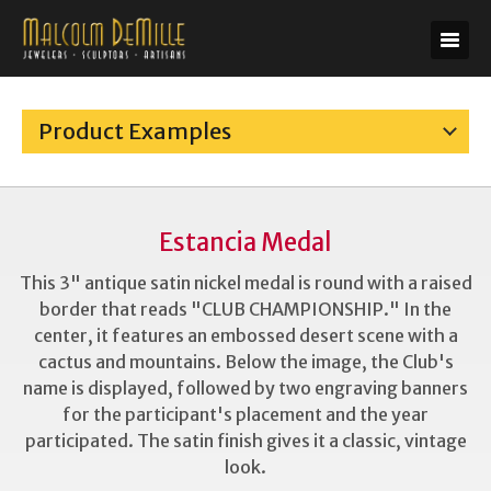
Product Examples
Estancia Medal
This 3" antique satin nickel medal is round with a raised
border that reads "CLUB CHAMPIONSHIP." In the
center, it features an embossed desert scene with a
cactus and mountains. Below the image, the Club's
name is displayed, followed by two engraving banners
for the participant's placement and the year
participated. The satin finish gives it a classic, vintage
look.