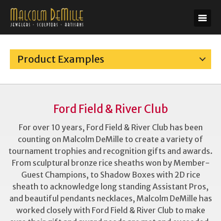
Product Examples
Ford Field & River Club
For over 10 years, Ford Field & River Club has been
counting on Malcolm DeMille to create a variety of
tournament trophies and recognition gifts and awards.
From sculptural bronze rice sheaths won by Member-
Guest Champions, to Shadow Boxes with 2D rice
sheath to acknowledge long standing Assistant Pros,
and beautiful pendants necklaces, Malcolm DeMille has
worked closely with Ford Field & River Club to make