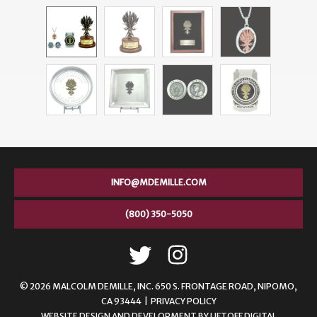
INFO@MDEMILLE.COM
(800) 350-5050
© 2026 MALCOLM DEMILLE,
INC. 650 S. FRONTAGE ROAD, NIPOMO,
CA 93444 |
PRIVACY POLICY
WEBSITE DESIGN AND DEVELOPMENT
BY
LIFTOFF DIGITAL