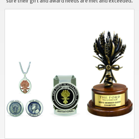
sure their gift and award needs are met and exceeded.