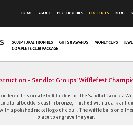
HOME
ABOUT
PRO TROPHIES
PRODUCTS
BLOG
s
SCULPTURAL TROPHIES
GIFTS & AWARDS
MONEY CLIPS
JEWE
COMPLETE CLUB PACKAGE
struction - Sandlot Groups’ Wifflefest Champio
 ordered this ornate belt buckle for the Sandlot Groups’ Wi
culptural buckle is cast in bronze, finished with a dark antiq
th a polished nickel logo of a bull. The wiffle balls on either
place to engrave the year.