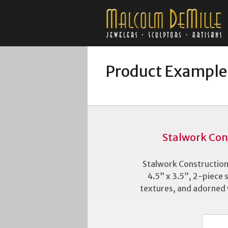
Product Example
Stalwork Con
Stalwork Construction
4.5” x 3.5”, 2-piece s
textures, and adorned wi