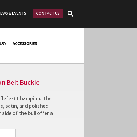
NEWS
& EVENTS
CONTACT
US
LRY
ACCESSORIES
n Belt Buckle
fflefest Champion. The
ue, satin, and polished
 side of the bull offer a