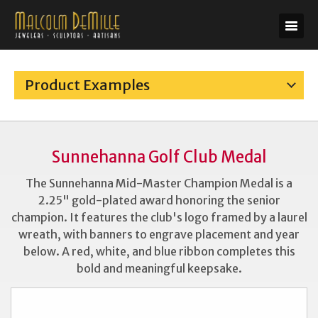
Product Examples
Sunnehanna Golf Club Medal
The Sunnehanna Mid-Master Champion Medal is a
2.25" gold-plated award honoring the senior
champion. It features the club's logo framed by a laurel
wreath, with banners to engrave placement and year
below. A red, white, and blue ribbon completes this
bold and meaningful keepsake.