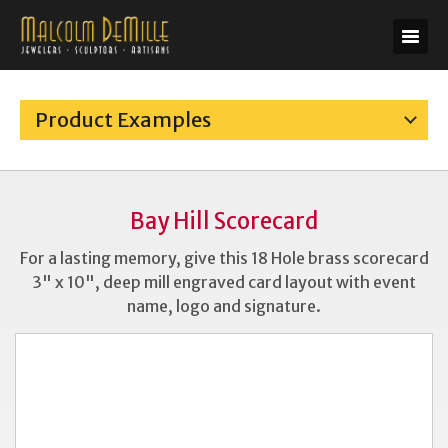
Product Examples
Bay Hill Scorecard
For a lasting memory, give this 18 Hole brass scorecard
3" x 10", deep mill engraved card layout with event
name, logo and signature.