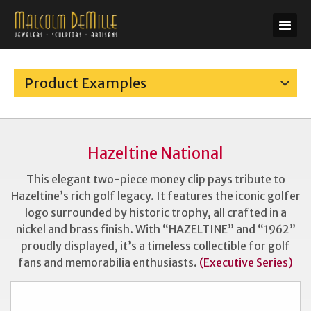
Product Examples
Hazeltine National
This elegant two-piece money clip pays tribute to
Hazeltine’s rich golf legacy. It features the iconic golfer
logo surrounded by historic trophy, all crafted in a
nickel and brass finish. With “HAZELTINE” and “1962”
proudly displayed, it’s a timeless collectible for golf
fans and memorabilia enthusiasts.
(Executive Series)