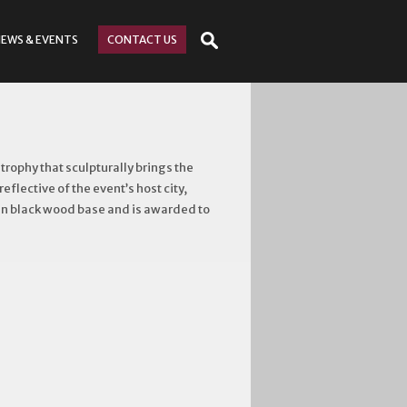
NEWS
& EVENTS
CONTACT
US
ophy that sculpturally brings the
eflective of the event’s host city,
atin black wood base and is awarded to