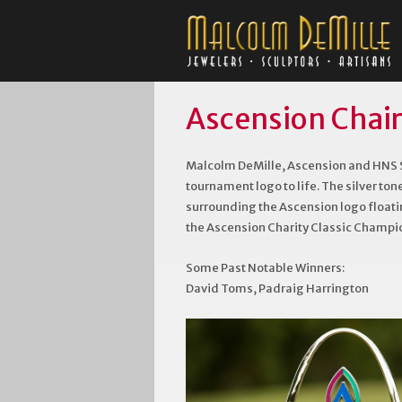
Ascension Chair
Malcolm DeMille, Ascension and HNS S
tournament logo to life. The silver ton
surrounding the Ascension logo floatin
the Ascension Charity Classic Champi
Some Past Notable Winners:
David Toms, Padraig Harrington