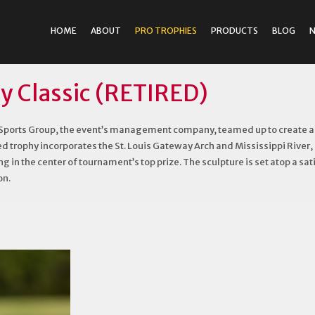
HOME
ABOUT
PRO TROPHIES
PRODUCTS
BLOG
y Classic (RETIRED)
ports Group, the event’s management company, teamed up to create a tr
ed trophy incorporates the St. Louis Gateway Arch and Mississippi River, r
g in the center of tournament’s top prize. The sculpture is set atop a s
on.