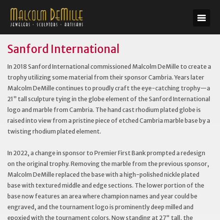
Sanford International
In 2018 Sanford International commissioned Malcolm DeMille to create a
trophy utilizing some material from their sponsor Cambria. Years later
Malcolm DeMille continues to proudly craft the eye-catching trophy—a
21” tall sculpture tying in the globe element of the Sanford International
logo and marble from Cambria. The hand cast rhodium plated globe is
raised into view from a pristine piece of etched Cambria marble base by a
twisting rhodium plated element.
In 2022, a change in sponsor to Premier First Bank prompted a redesign
on the original trophy. Removing the marble from the previous sponsor,
Malcolm DeMille replaced the base with a high-polished nickle plated
base with textured middle and edge sections. The lower portion of the
base now features an area where champion names and year could be
engraved, and the tournament logo is prominently deep milled and
epoxied with the tournament colors. Now standing at 27" tall, the