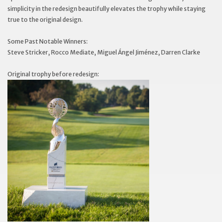
simplicity in the redesign beautifully elevates the trophy while staying
true to the original design.
Some Past Notable Winners:
Steve Stricker, Rocco Mediate, Miguel Ángel Jiménez, Darren Clarke
Original trophy before redesign: