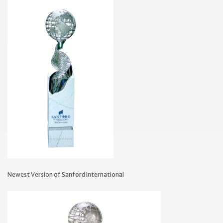
Newest Version of Sanford International