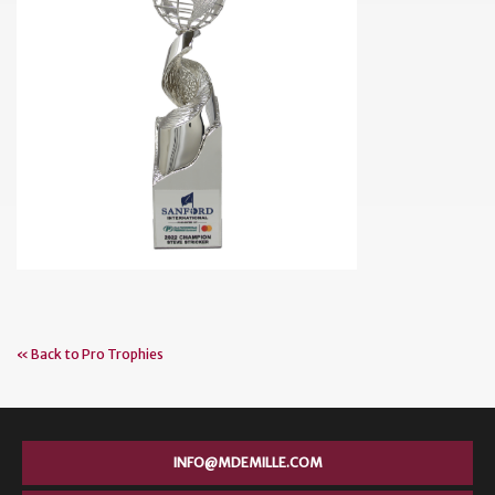
« Back to Pro Trophies
INFO@MDEMILLE.COM