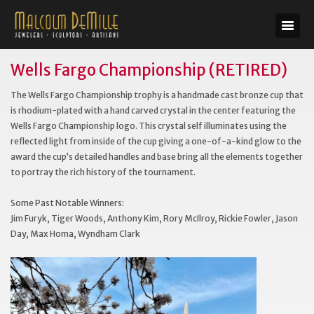
Wells Fargo Championship (RETIRED)
The Wells Fargo Championship trophy is a handmade cast bronze cup that
is rhodium-plated with a hand carved crystal in the center featuring the
Wells Fargo Championship logo. This crystal self illuminates using the
reflected light from inside of the cup giving a one-of-a-kind glow to the
award the cup’s detailed handles and base bring all the elements together
to portray the rich history of the tournament.
Some Past Notable Winners:
Jim Furyk, Tiger Woods, Anthony Kim, Rory McIlroy, Rickie Fowler, Jason
Day, Max Homa, Wyndham Clark