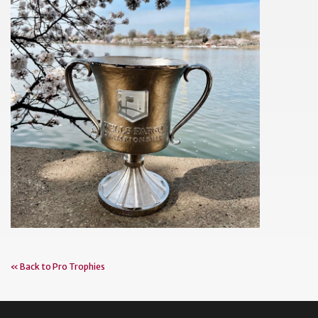
« Back to Pro Trophies