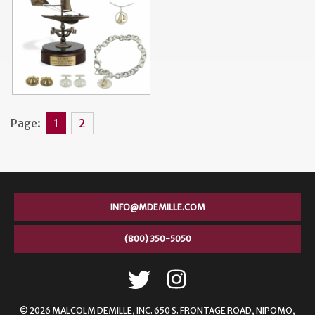
Page:
1
2
INFO@MDEMILLE.COM
(800) 350-5050
© 2026 MALCOLM DEMILLE,
INC. 650 S. FRONTAGE ROAD, NIPOMO,