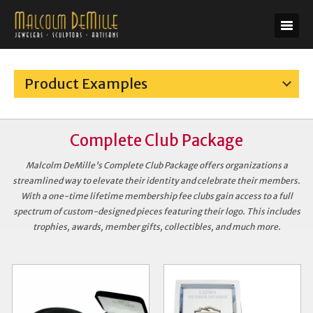
Product Examples
Complete Club Package
Malcolm DeMille's Complete Club Package offers organizations a
streamlined way to elevate their identity and celebrate their members.
With a one-time lifetime membership fee clubs gain access to a full
spectrum of custom-designed pieces featuring their logo. This includes
trophies, awards, member gifts, collectibles, and much more.